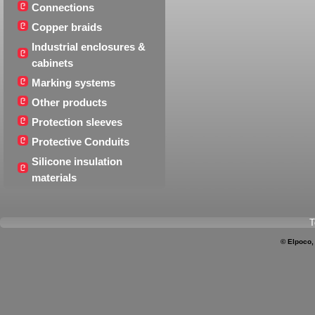
Connections
Copper braids
Industrial enclosures &
cabinets
Marking systems
Other products
Protection sleeves
Protective Conduits
Silicone insulation
materials
T
© Elpoco,