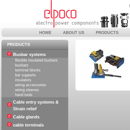
HOME
ABOUT US
PRODUCTS
PRODUCTS
Busbar systems
flexible insulated busbars
busbars
terminal blocks
bar supports
insulators
wiring accessories
wiring sleeves
hand tools
Cable entry systems &
Strain relief
Cable glands
cable terminals