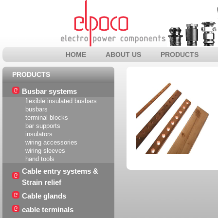
HOME
ABOUT US
PRODUCTS
PRODUCTS
Busbar systems
flexible insulated busbars
busbars
terminal blocks
bar supports
insulators
wiring accessories
wiring sleeves
hand tools
Cable entry systems &
Strain relief
Cable glands
cable terminals