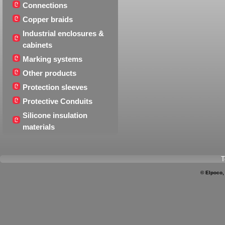
Connections
Copper braids
Industrial enclosures &
cabinets
Marking systems
Other products
Protection sleeves
Protective Conduits
Silicone insulation
materials
T
© Elpoco,