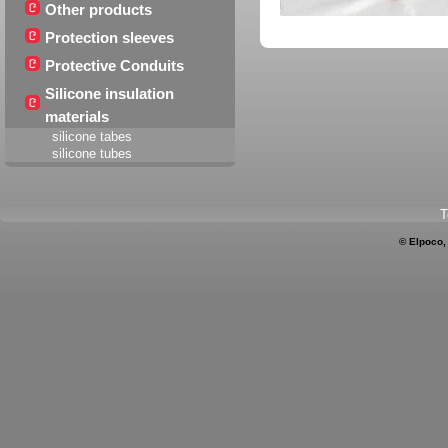
Other products
Protection sleeves
Protective Conduits
Silicone insulation
materials
silicone tabes
silicone tubes
T
© Elpoco,