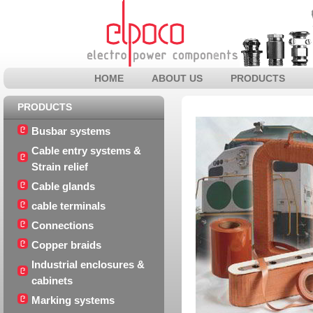
HOME
ABOUT US
PRODUCTS
PRODUCTS
Busbar systems
Cable entry systems &
Strain relief
Cable glands
cable terminals
Connections
Copper braids
Industrial enclosures &
cabinets
Marking systems