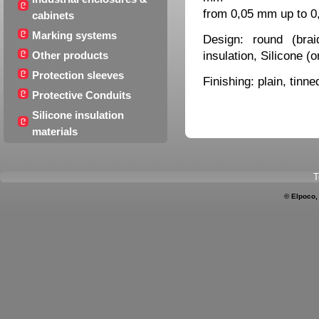
from 0,05 mm up to 
cabinets
Marking systems
Design: round (brai
insulation, Silicone (
Other products
Protection sleeves
Finishing: plain, tinne
Protective Conduits
Silicone insulation
materials
T
© Elpoco,