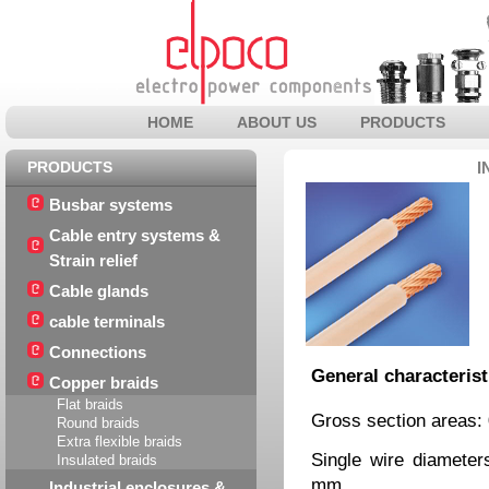
HOME
ABOUT US
PRODUCTS
PRODUCTS
I
Busbar systems
Cable entry systems &
Strain relief
Cable glands
cable terminals
Connections
General characterist
Copper braids
Flat braids
Gross section areas:
Round braids
Extra flexible braids
Single wire diamete
Insulated braids
mm
Industrial enclosures &