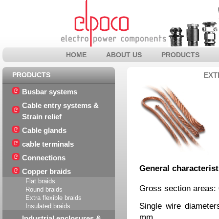
HOME
ABOUT US
PRODUCTS
PRODUCTS
EXT
Busbar systems
Cable entry systems &
Strain relief
Cable glands
cable terminals
Connections
General characterist
Copper braids
Flat braids
Gross section areas:
Round braids
Extra flexible braids
Single wire diamete
Insulated braids
mm
Industrial enclosures &