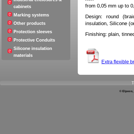
from 0,05 mm up to 
cabinets
Marking systems
Design: round (brai
insulation, Silicone (
Other products
Protection sleeves
Finishing: plain, tinne
Protective Conduits
Silicone insulation
materials
Extra flexible b
T
© Elpoco,