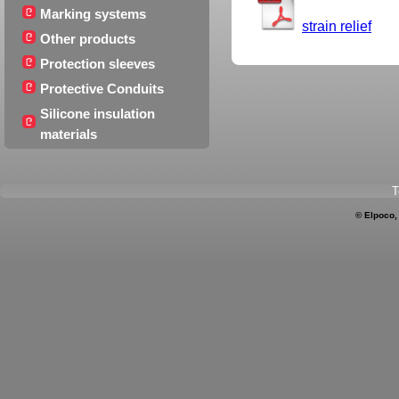
Marking systems
strain relief
Other products
Protection sleeves
Protective Conduits
Silicone insulation
materials
T
© Elpoco,