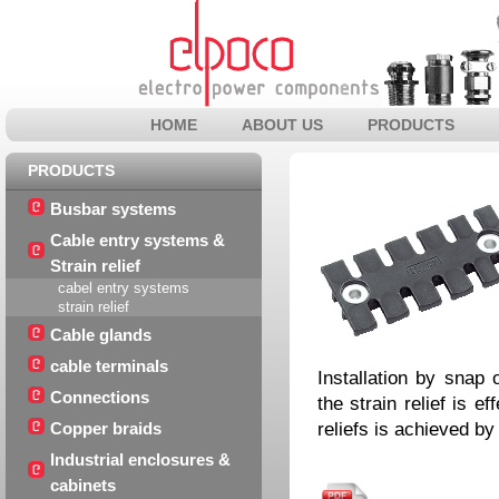
HOME
ABOUT US
PRODUCTS
PRODUCTS
Busbar systems
Cable entry systems &
Strain relief
cabel entry systems
strain relief
Cable glands
cable terminals
Installation by snap 
Connections
the strain relief is e
reliefs is achieved by
Copper braids
Industrial enclosures &
cabinets