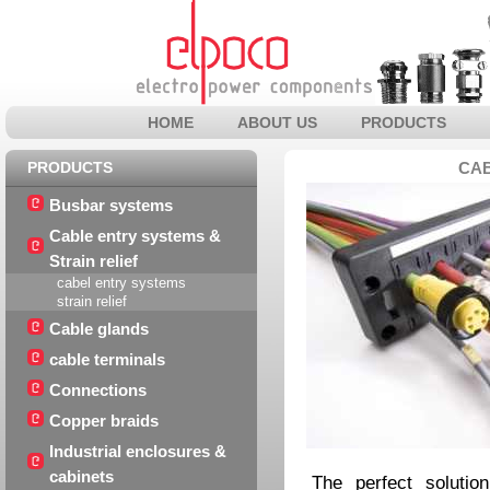
HOME
ABOUT US
PRODUCTS
PRODUCTS
CAB
Busbar systems
Cable entry systems &
Strain relief
cabel entry systems
strain relief
Cable glands
cable terminals
Connections
Copper braids
Industrial enclosures &
cabinets
The perfect solutio