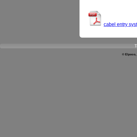
cabel entry sy
T
© Elpoco,