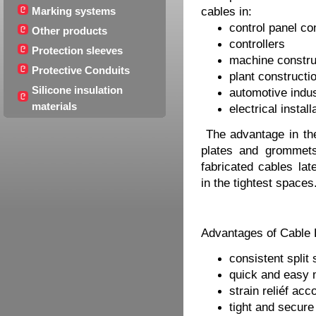
Marking systems
cables in:
control panel co
Other products
controllers
Protection sleeves
machine constru
Protective Conduits
plant constructi
Silicone insulation
automotive indu
materials
electrical install
The advantage in the a
plates and grommets
fabricated cables lat
in the tightest spaces
Advantages of Cable 
consistent split
quick and easy 
strain reliéf ac
tight and secure