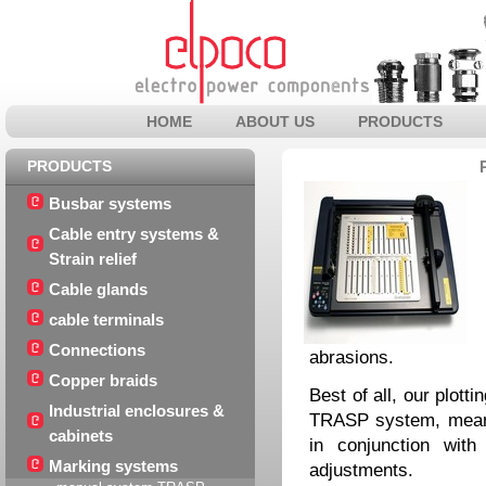
HOME
ABOUT US
PRODUCTS
PRODUCTS
Busbar systems
Cable entry systems &
Strain relief
Cable glands
cable terminals
Connections
abrasions.
Copper braids
Best of all, our plott
Industrial enclosures &
TRASP system, meani
cabinets
in conjunction wit
Marking systems
adjustments.