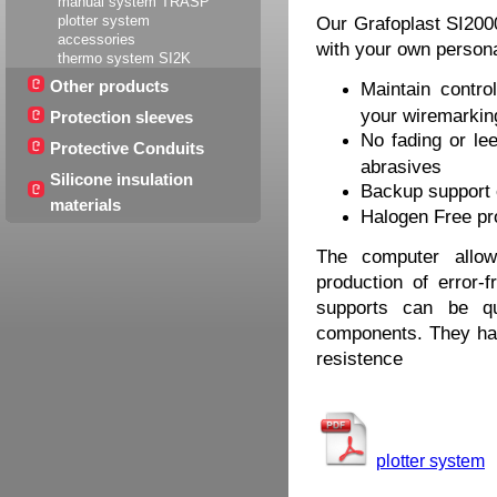
manual system TRASP
plotter system
Our Grafoplast SI200
accessories
with your own person
thermo system SI2K
Other products
Maintain contro
your wiremarking
Protection sleeves
No fading or lee
Protective Conduits
abrasives
Silicone insulation
Backup support 
materials
Halogen Free pr
The computer allow
production of error-
supports can be qu
components. They have
resistence
plotter system