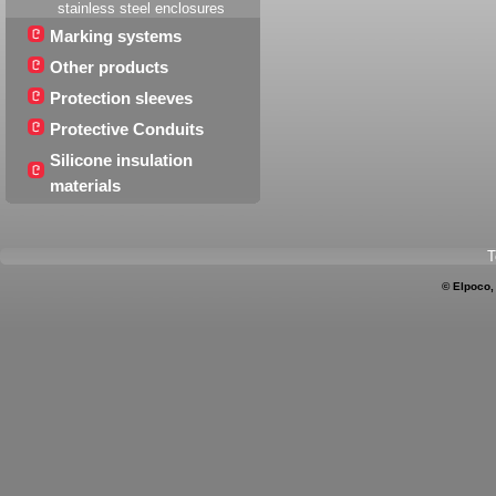
stainless steel enclosures
Marking systems
Other products
Protection sleeves
Protective Conduits
Silicone insulation
materials
T
© Elpoco,