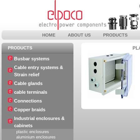
HOME
ABOUT US
PRODUCTS
PRODUCTS
PL
Busbar systems
Cable entry systems &
Strain relief
Cable glands
cable terminals
Connections
Copper braids
Industrial enclosures &
cabinets
plastic enclosures
aluminium enclosures