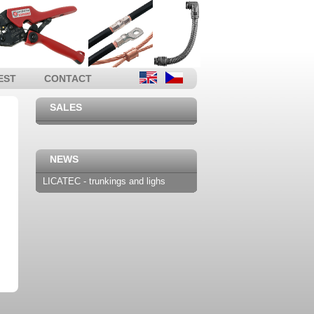
EST
CONTACT
SALES
NEWS
LICATEC - trunkings and lighs