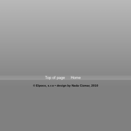
Top of page
Home
© Elpoco, s.r.o • design by Nada Cizmar, 2010