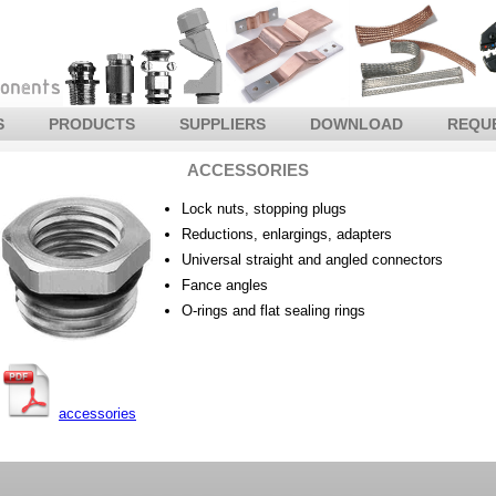
S
PRODUCTS
SUPPLIERS
DOWNLOAD
REQU
ACCESSORIES
Lock nuts, stopping plugs
Reductions, enlargings, adapters
Universal straight and angled connectors
Fance angles
O-rings and flat sealing rings
accessories