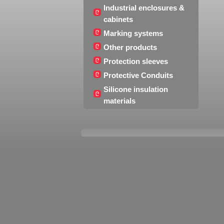
Industrial enclosures &
cabinets
Marking systems
Other products
Protection sleeves
Protective Conduits
Silicone insulation
materials