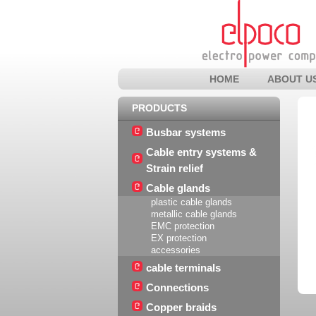
HOME
ABOUT U
PRODUCTS
Busbar systems
Cable entry systems &
Strain relief
Cable glands
plastic cable glands
metallic cable glands
EMC protection
EX protection
accessories
cable terminals
Connections
Copper braids