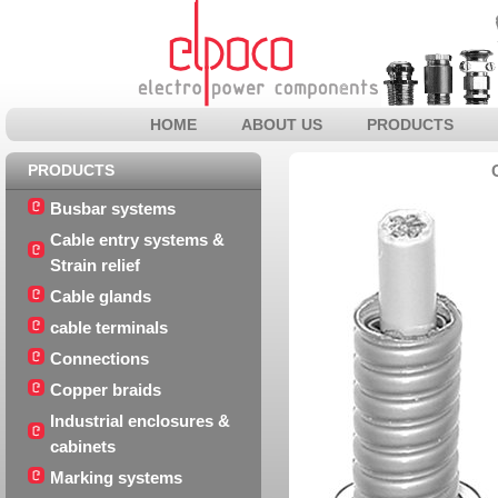
HOME
ABOUT US
PRODUCTS
PRODUCTS
Busbar systems
Cable entry systems &
Strain relief
Cable glands
cable terminals
Connections
Copper braids
Industrial enclosures &
cabinets
Marking systems