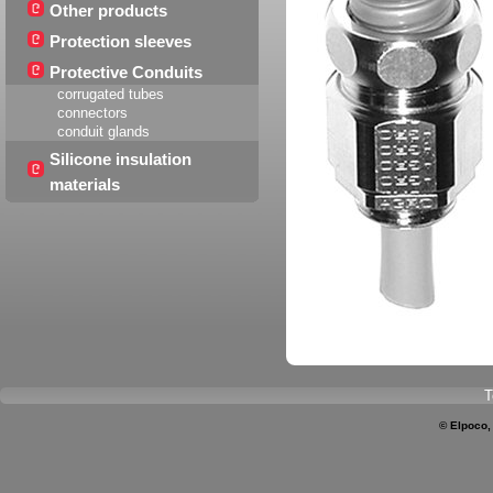
Other products
Protection sleeves
Protective Conduits
corrugated tubes
connectors
conduit glands
Silicone insulation
materials
T
© Elpoco,